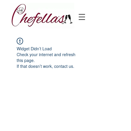
Widget Didn’t Load
Check your internet and refresh
this page.
If that doesn’t work, contact us.