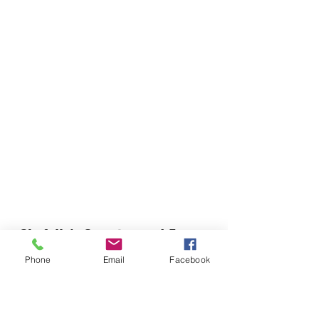
Chefella's Catering and Events
info.chefellas@gmail.com
Phone
Email
Facebook
(919) 359-2884
Corporate Office: 254 N Broad St East Angier,
NC 27501