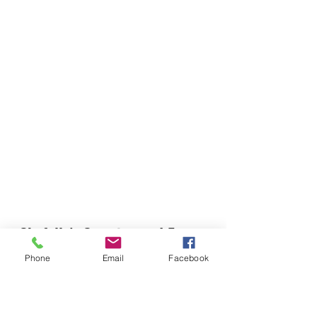
Chefella's Catering and Events
info.chefellas@gmail.com
Phone
Email
Facebook
(919) 359-2884
Corporate Office: 254 N Broad St East Angier,
NC 27501