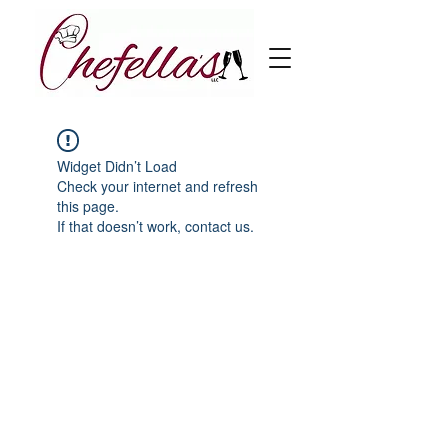
Widget Didn’t Load
Check your internet and refresh
this page.
If that doesn’t work, contact us.