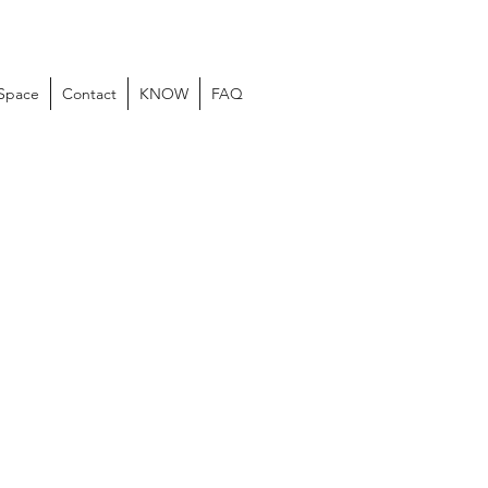
 Space
Contact
KNOW
FAQ