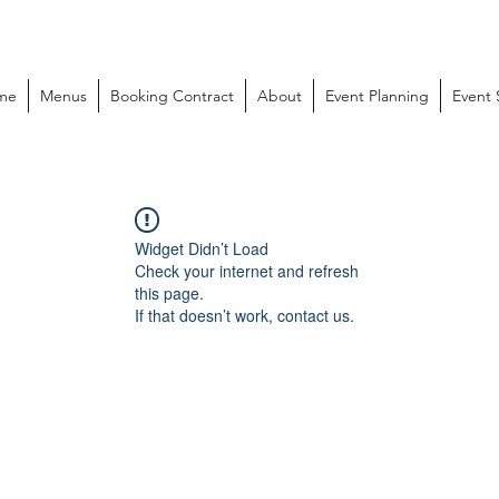
me
Menus
Booking Contract
About
Event Planning
Event
Widget Didn’t Load
Check your internet and refresh
this page.
If that doesn’t work, contact us.