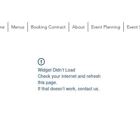
me
Menus
Booking Contract
About
Event Planning
Event
Widget Didn’t Load
Check your internet and refresh
this page.
If that doesn’t work, contact us.