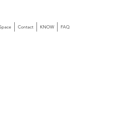
 Space
Contact
KNOW
FAQ