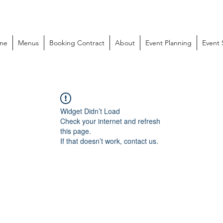
me
Menus
Booking Contract
About
Event Planning
Event
Widget Didn’t Load
Check your internet and refresh
this page.
If that doesn’t work, contact us.