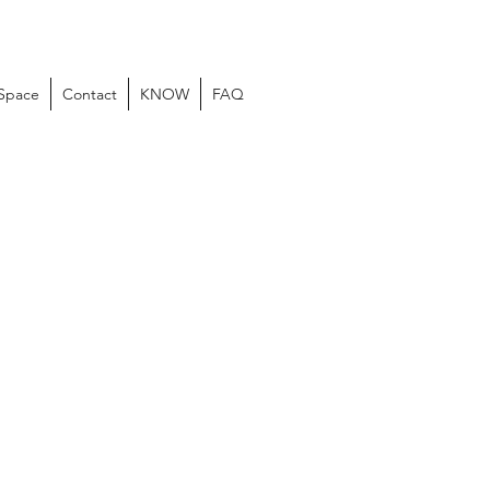
 Space
Contact
KNOW
FAQ