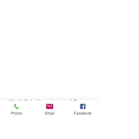
Chefella's Catering and Events
info.chefellas@gmail.com
Phone
Email
Facebook
(919) 359-2884
Corporate Office: 254 N Broad St East Angier,
NC 27501