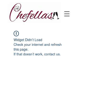
Widget Didn’t Load
Check your internet and refresh
this page.
If that doesn’t work, contact us.