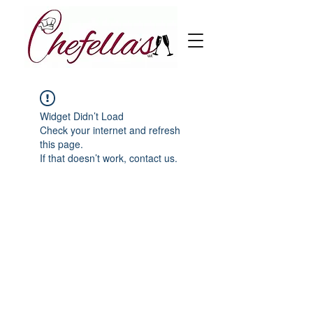
Widget Didn’t Load
Check your internet and refresh
this page.
If that doesn’t work, contact us.