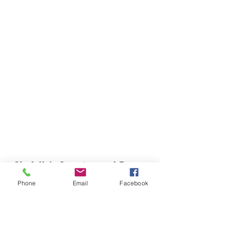
Chefella's Catering and Events
info.chefellas@gmail.com
Phone
Email
Facebook
(919) 359-2884
Corporate Office: 254 N Broad St East Angier,
NC 27501