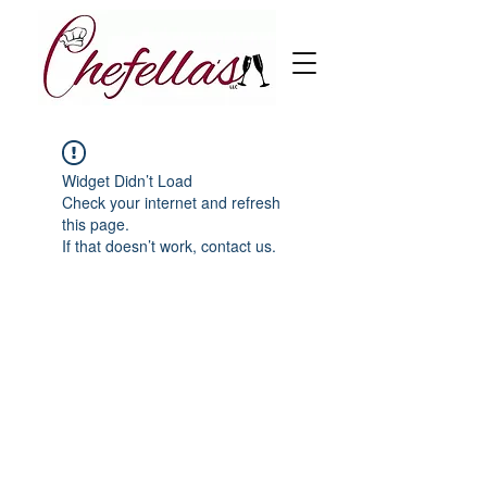
Widget Didn’t Load
Check your internet and refresh
this page.
If that doesn’t work, contact us.