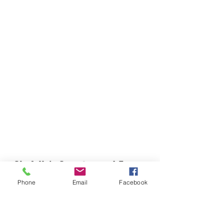
Chefella's Catering and Events
info.chefellas@gmail.com
Phone
Email
Facebook
(919) 359-2884
Corporate Office: 254 N Broad St East Angier,
NC 27501