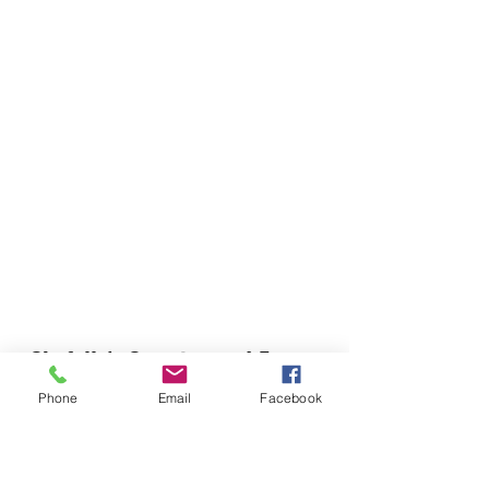
Chefella's Catering and Events
info.chefellas@gmail.com
Phone
Email
Facebook
(919) 359-2884
Corporate Office: 254 N Broad St East Angier,
NC 27501