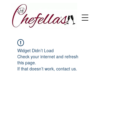
Widget Didn’t Load
Check your internet and refresh
this page.
If that doesn’t work, contact us.