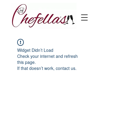
Widget Didn’t Load
Check your internet and refresh
this page.
If that doesn’t work, contact us.