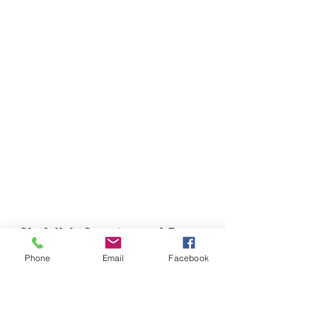
Chefella's Catering and Events
info.chefellas@gmail.com
Phone
Email
Facebook
(919) 359-2884
Corporate Office: 254 N Broad St East Angier,
NC 27501