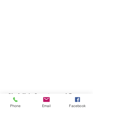
Chefella's Catering and Events
info.chefellas@gmail.com
Phone
Email
Facebook
(919) 359-2884
Corporate Office: 254 N Broad St East Angier,
NC 27501