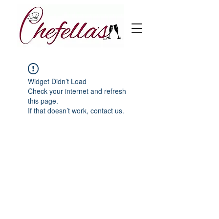
Widget Didn’t Load
Check your internet and refresh
this page.
If that doesn’t work, contact us.