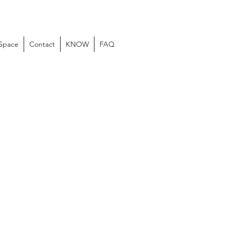
 Space
Contact
KNOW
FAQ