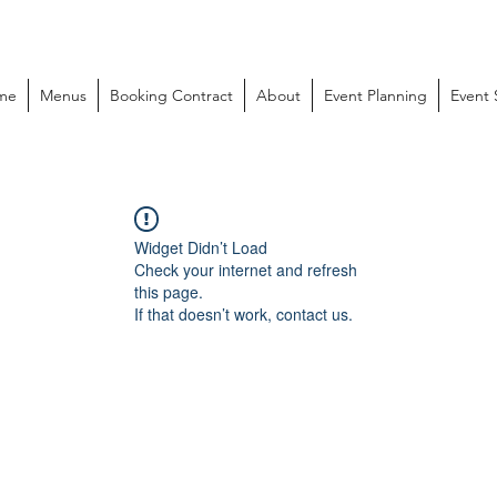
me
Menus
Booking Contract
About
Event Planning
Event
Widget Didn’t Load
Check your internet and refresh
this page.
If that doesn’t work, contact us.