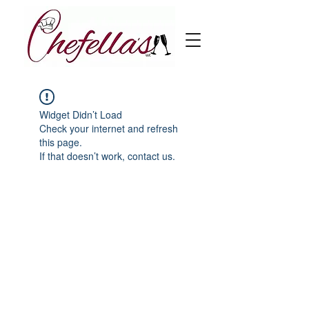
Widget Didn’t Load
Check your internet and refresh
this page.
If that doesn’t work, contact us.