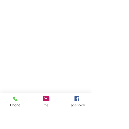
Chefella's Catering and Events
info.chefellas@gmail.com
Phone
Email
Facebook
(919) 359-2884
Corporate Office: 254 N Broad St East Angier,
NC 27501