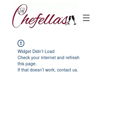
Widget Didn’t Load
Check your internet and refresh
this page.
If that doesn’t work, contact us.