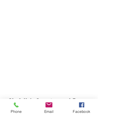
Chefella's Catering and Events
info.chefellas@gmail.com
Phone
Email
Facebook
(919) 359-2884
Corporate Office: 254 N Broad St East Angier,
NC 27501