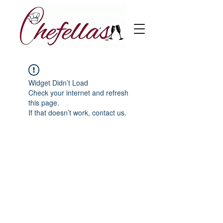
Widget Didn’t Load
Check your internet and refresh
this page.
If that doesn’t work, contact us.