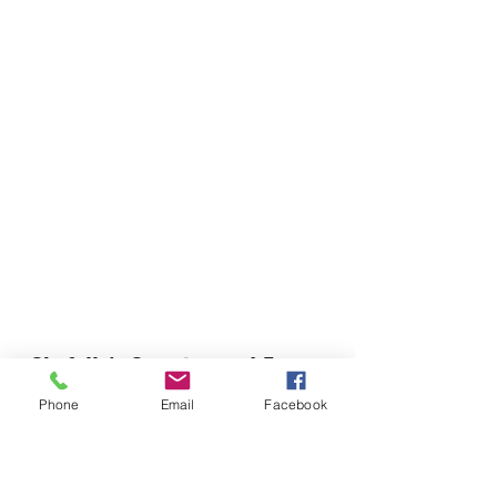
Chefella's Catering and Events
info.chefellas@gmail.com
Phone
Email
Facebook
(919) 359-2884
Corporate Office: 254 N Broad St East Angier,
NC 27501