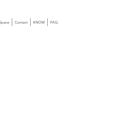
 Space
Contact
KNOW
FAQ