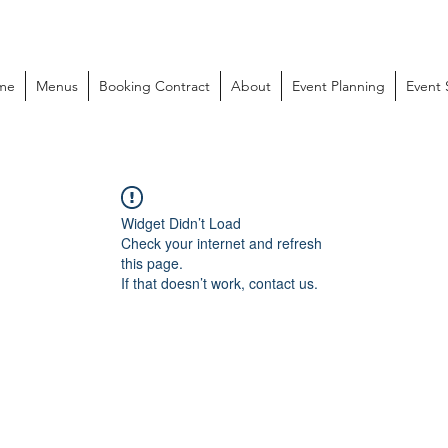
me
Menus
Booking Contract
About
Event Planning
Event
Widget Didn’t Load
Check your internet and refresh
this page.
If that doesn’t work, contact us.