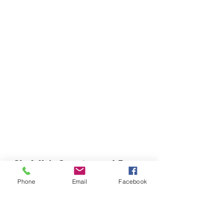
Chefella's Catering and Events
info.chefellas@gmail.com
Phone
Email
Facebook
(919) 359-2884
Corporate Office: 254 N Broad St East Angier,
NC 27501