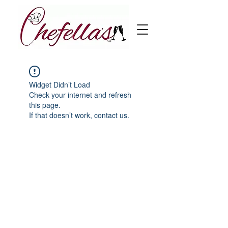
Widget Didn’t Load
Check your internet and refresh
this page.
If that doesn’t work, contact us.