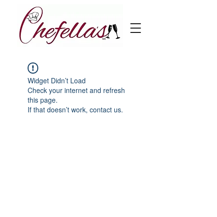
Widget Didn’t Load
Check your internet and refresh
this page.
If that doesn’t work, contact us.