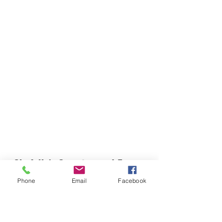
Chefella's Catering and Events
info.chefellas@gmail.com
Phone
Email
Facebook
(919) 359-2884
Corporate Office: 254 N Broad St East Angier,
NC 27501