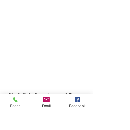
Chefella's Catering and Events
info.chefellas@gmail.com
Phone
Email
Facebook
(919) 359-2884
Corporate Office: 254 N Broad St East Angier,
NC 27501