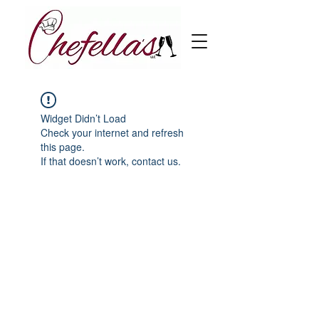
Widget Didn’t Load
Check your internet and refresh
this page.
If that doesn’t work, contact us.