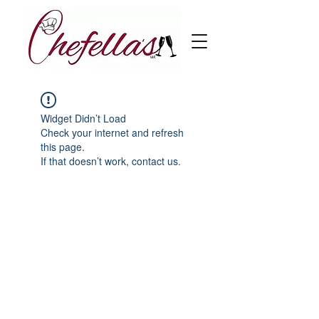
Widget Didn’t Load
Check your internet and refresh
this page.
If that doesn’t work, contact us.