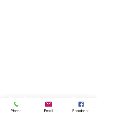
Chefella's Catering and Events
info.chefellas@gmail.com
Phone
Email
Facebook
(919) 359-2884
Corporate Office: 254 N Broad St East Angier,
NC 27501