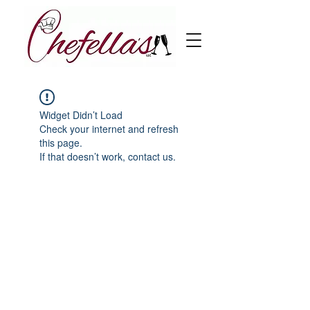
Widget Didn’t Load
Check your internet and refresh
this page.
If that doesn’t work, contact us.