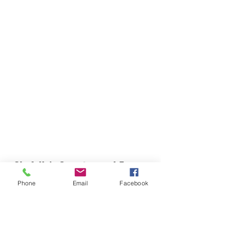
Chefella's Catering and Events
info.chefellas@gmail.com
Phone
Email
Facebook
(919) 359-2884
Corporate Office: 254 N Broad St East Angier,
NC 27501