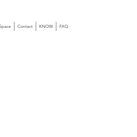
 Space
Contact
KNOW
FAQ