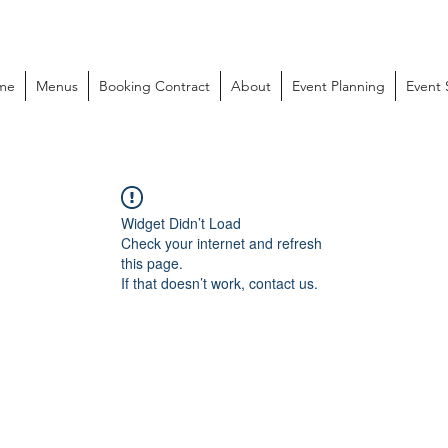
me
Menus
Booking Contract
About
Event Planning
Event
Widget Didn’t Load
Check your internet and refresh
this page.
If that doesn’t work, contact us.