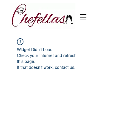
Widget Didn’t Load
Check your internet and refresh
this page.
If that doesn’t work, contact us.