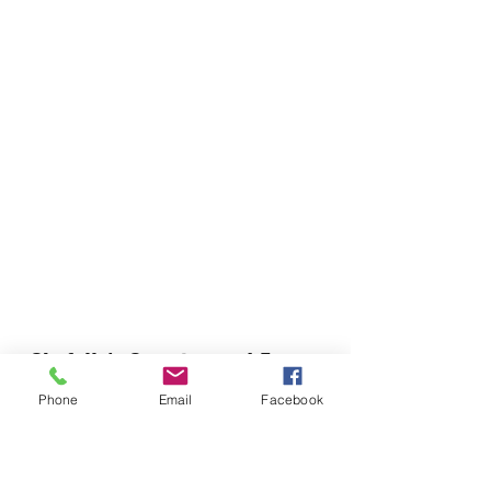
Chefella's Catering and Events
info.chefellas@gmail.com
Phone
Email
Facebook
(919) 359-2884
Corporate Office: 254 N Broad St East Angier,
NC 27501