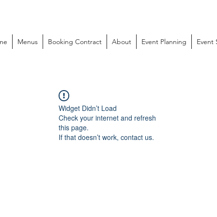
me
Menus
Booking Contract
About
Event Planning
Event
Widget Didn’t Load
Check your internet and refresh
this page.
If that doesn’t work, contact us.