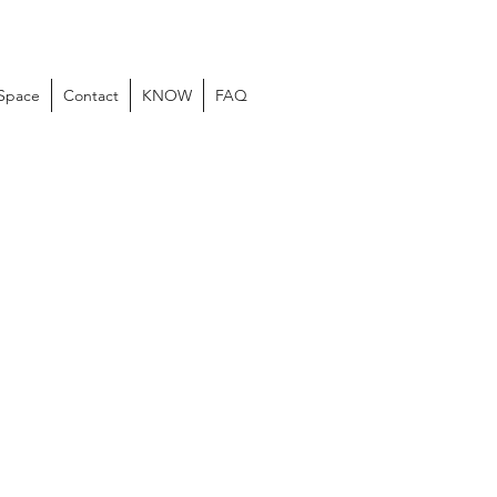
 Space
Contact
KNOW
FAQ