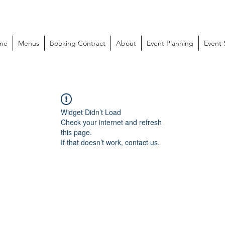
me
Menus
Booking Contract
About
Event Planning
Event
Widget Didn’t Load
Check your internet and refresh
this page.
If that doesn’t work, contact us.