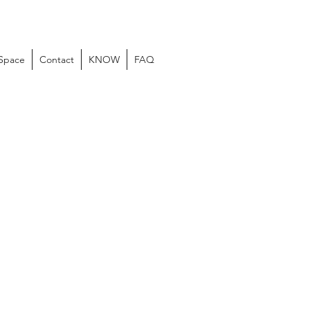
 Space
Contact
KNOW
FAQ