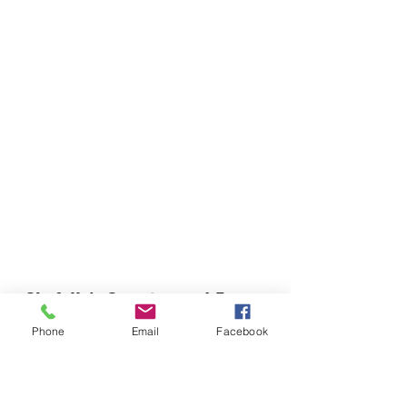
Chefella's Catering and Events
info.chefellas@gmail.com
Phone
Email
Facebook
(919) 359-2884
Corporate Office: 254 N Broad St East Angier,
NC 27501