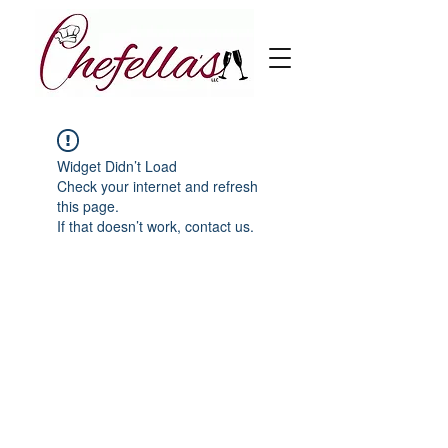
Widget Didn’t Load
Check your internet and refresh
this page.
If that doesn’t work, contact us.