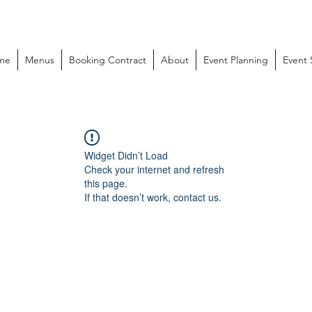
me
Menus
Booking Contract
About
Event Planning
Event
Widget Didn’t Load
Check your internet and refresh
this page.
If that doesn’t work, contact us.