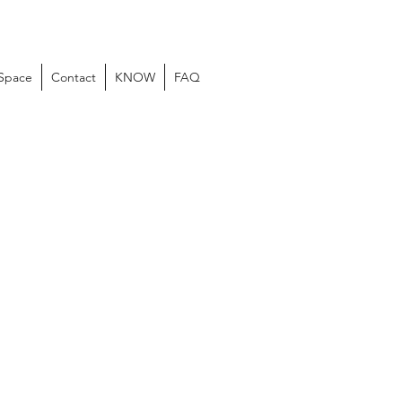
 Space
Contact
KNOW
FAQ