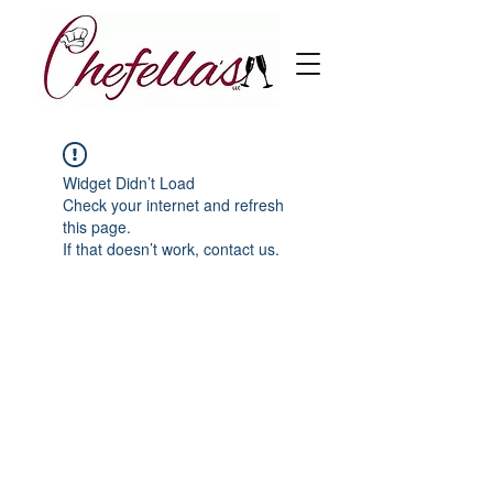
Widget Didn’t Load
Check your internet and refresh
this page.
If that doesn’t work, contact us.