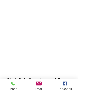
Chefella's Catering and Events
info.chefellas@gmail.com
Phone
Email
Facebook
(919) 359-2884
Corporate Office: 254 N Broad St East Angier,
NC 27501