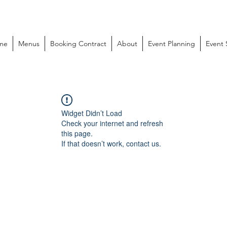
me
Menus
Booking Contract
About
Event Planning
Event
Widget Didn’t Load
Check your internet and refresh
this page.
If that doesn’t work, contact us.