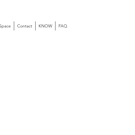
 Space
Contact
KNOW
FAQ