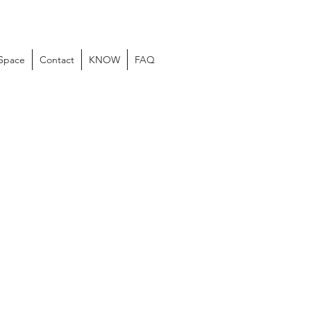
 Space
Contact
KNOW
FAQ