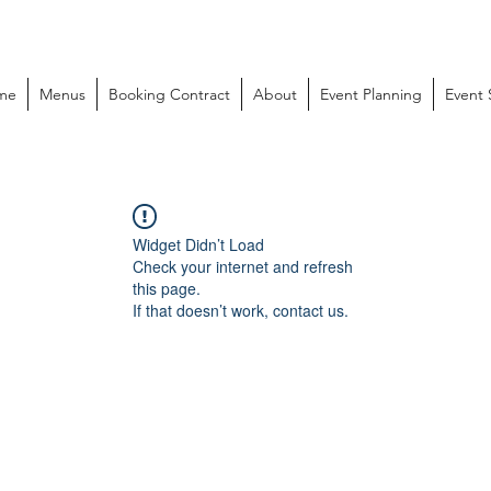
me
Menus
Booking Contract
About
Event Planning
Event
Widget Didn’t Load
Check your internet and refresh
this page.
If that doesn’t work, contact us.