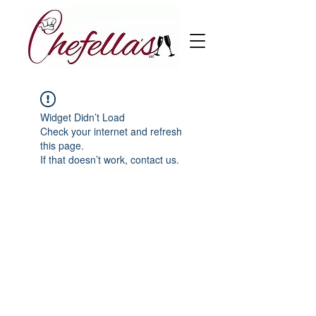
Widget Didn’t Load
Check your internet and refresh
this page.
If that doesn’t work, contact us.