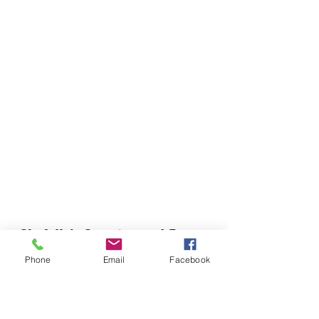
Chefella's Catering and Events
info.chefellas@gmail.com
Phone
Email
Facebook
(919) 359-2884
Corporate Office: 254 N Broad St East Angier,
NC 27501