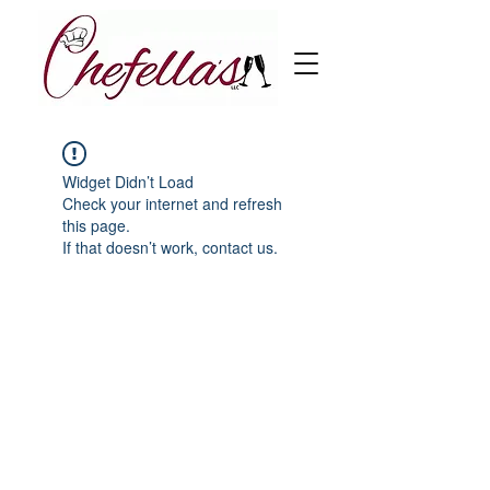
Widget Didn’t Load
Check your internet and refresh
this page.
If that doesn’t work, contact us.