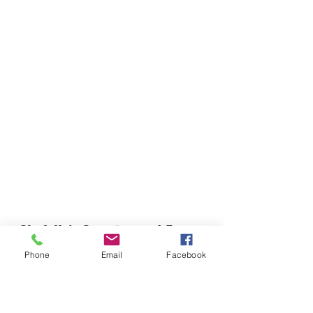
Chefella's Catering and Events
info.chefellas@gmail.com
Phone
Email
Facebook
(919) 359-2884
Corporate Office: 254 N Broad St East Angier,
NC 27501