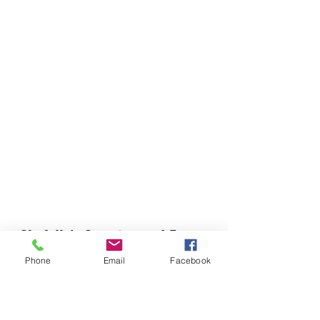
Chefella's Catering and Events
info.chefellas@gmail.com
Phone
Email
Facebook
(919) 359-2884
Corporate Office: 254 N Broad St East Angier,
NC 27501