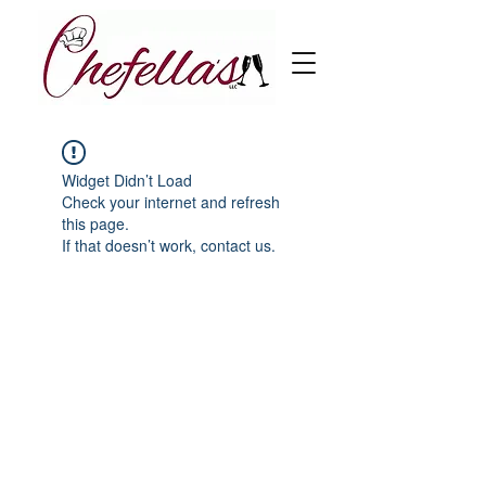
Widget Didn’t Load
Check your internet and refresh
this page.
If that doesn’t work, contact us.