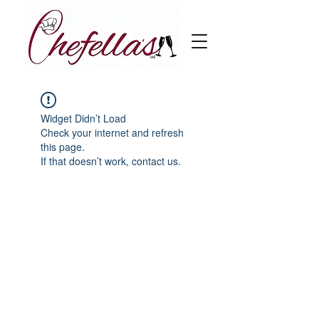
Widget Didn’t Load
Check your internet and refresh
this page.
If that doesn’t work, contact us.