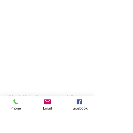
Chefella's Catering and Events
info.chefellas@gmail.com
Phone
Email
Facebook
(919) 359-2884
Corporate Office: 254 N Broad St East Angier,
NC 27501