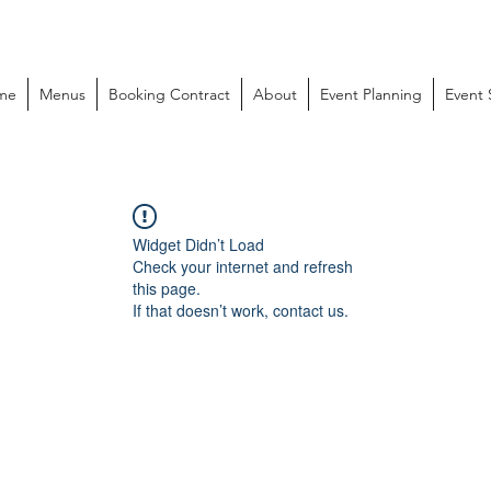
me
Menus
Booking Contract
About
Event Planning
Event
Widget Didn’t Load
Check your internet and refresh
this page.
If that doesn’t work, contact us.