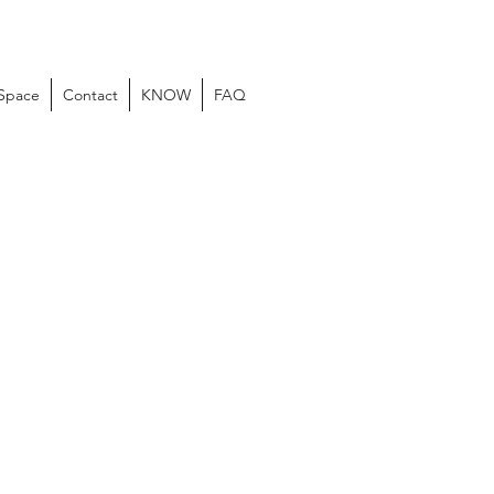
 Space
Contact
KNOW
FAQ