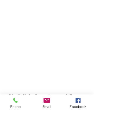
Chefella's Catering and Events
info.chefellas@gmail.com
Phone
Email
Facebook
(919) 359-2884
Corporate Office: 254 N Broad St East Angier,
NC 27501