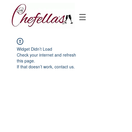
Widget Didn’t Load
Check your internet and refresh
this page.
If that doesn’t work, contact us.