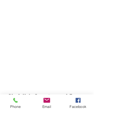
Chefella's Catering and Events
info.chefellas@gmail.com
Phone
Email
Facebook
(919) 359-2884
Corporate Office: 254 N Broad St East Angier,
NC 27501