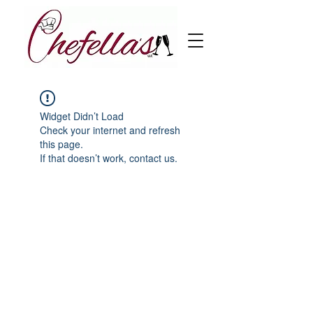
Widget Didn’t Load
Check your internet and refresh
this page.
If that doesn’t work, contact us.