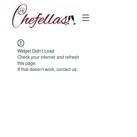
Widget Didn’t Load
Check your internet and refresh
this page.
If that doesn’t work, contact us.