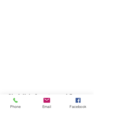
Chefella's Catering and Events
info.chefellas@gmail.com
Phone
Email
Facebook
(919) 359-2884
Corporate Office: 254 N Broad St East Angier,
NC 27501