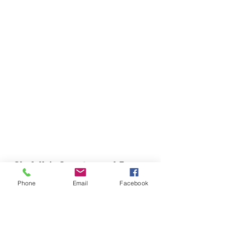
Chefella's Catering and Events
info.chefellas@gmail.com
Phone
Email
Facebook
(919) 359-2884
Corporate Office: 254 N Broad St East Angier,
NC 27501