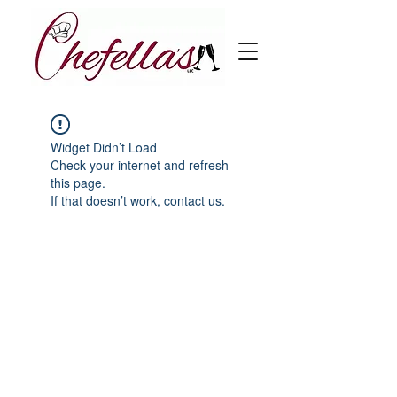
Widget Didn’t Load
Check your internet and refresh
this page.
If that doesn’t work, contact us.