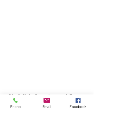
Chefella's Catering and Events
info.chefellas@gmail.com
Phone
Email
Facebook
(919) 359-2884
Corporate Office: 254 N Broad St East Angier,
NC 27501