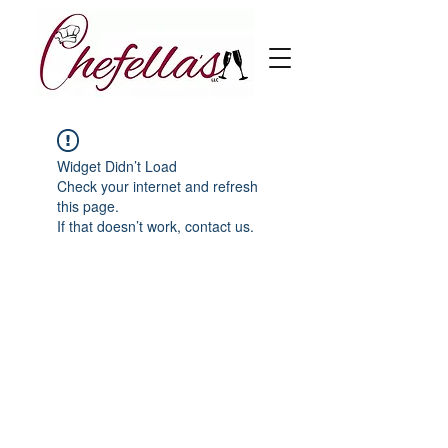
Widget Didn’t Load
Check your internet and refresh
this page.
If that doesn’t work, contact us.