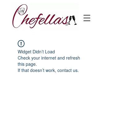
Widget Didn’t Load
Check your internet and refresh
this page.
If that doesn’t work, contact us.