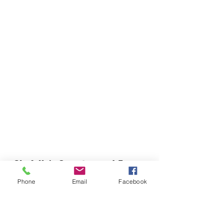
Chefella's Catering and Events
info.chefellas@gmail.com
Phone
Email
Facebook
(919) 359-2884
Corporate Office: 254 N Broad St East Angier,
NC 27501