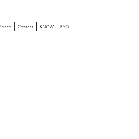
 Space
Contact
KNOW
FAQ