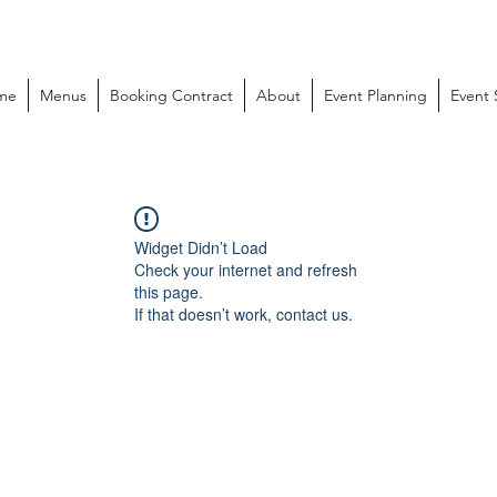
me
Menus
Booking Contract
About
Event Planning
Event
Widget Didn’t Load
Check your internet and refresh
this page.
If that doesn’t work, contact us.