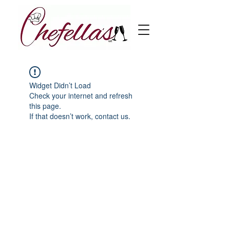
Widget Didn’t Load
Check your internet and refresh
this page.
If that doesn’t work, contact us.