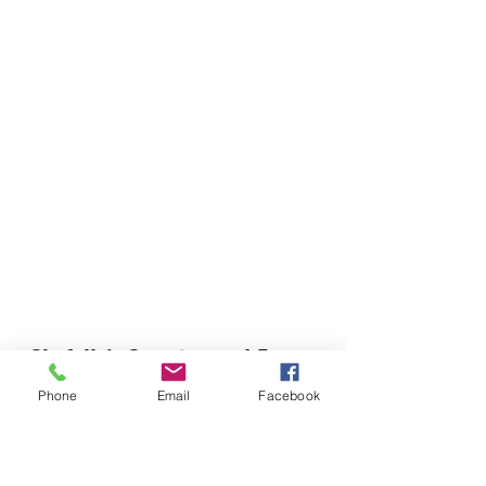
Chefella's Catering and Events
info.chefellas@gmail.com
Phone
Email
Facebook
(919) 359-2884
Corporate Office: 254 N Broad St East Angier,
NC 27501