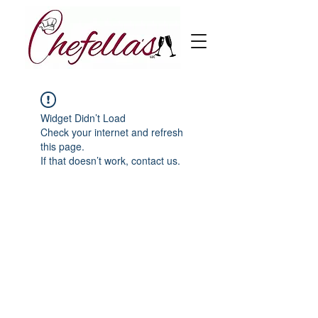
Widget Didn’t Load
Check your internet and refresh
this page.
If that doesn’t work, contact us.