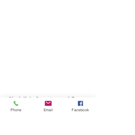
Chefella's Catering and Events
info.chefellas@gmail.com
Phone
Email
Facebook
(919) 359-2884
Corporate Office: 254 N Broad St East Angier,
NC 27501