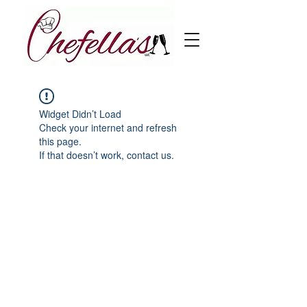
Widget Didn’t Load
Check your internet and refresh
this page.
If that doesn’t work, contact us.