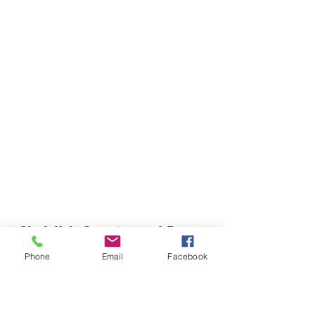
Chefella's Catering and Events
info.chefellas@gmail.com
Phone
Email
Facebook
(919) 359-2884
Corporate Office: 254 N Broad St East Angier,
NC 27501