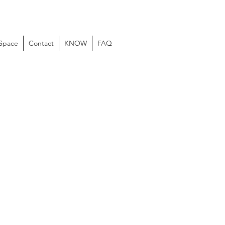
 Space
Contact
KNOW
FAQ