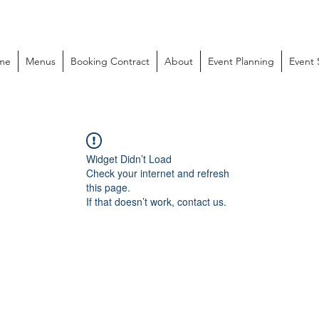
me
Menus
Booking Contract
About
Event Planning
Event
Widget Didn’t Load
Check your internet and refresh
this page.
If that doesn’t work, contact us.