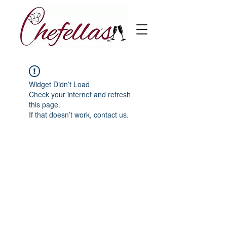
Widget Didn’t Load
Check your internet and refresh
this page.
If that doesn’t work, contact us.