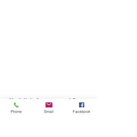
Chefella's Catering and Events
info.chefellas@gmail.com
Phone
Email
Facebook
(919) 359-2884
Corporate Office: 254 N Broad St East Angier,
NC 27501