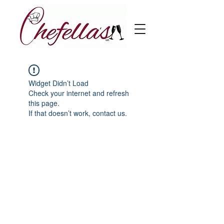
Widget Didn’t Load
Check your internet and refresh
this page.
If that doesn’t work, contact us.