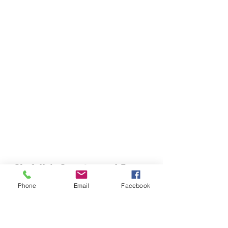
Chefella's Catering and Events
info.chefellas@gmail.com
Phone
Email
Facebook
(919) 359-2884
Corporate Office: 254 N Broad St East Angier,
NC 27501