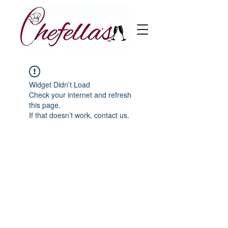
Widget Didn’t Load
Check your internet and refresh
this page.
If that doesn’t work, contact us.