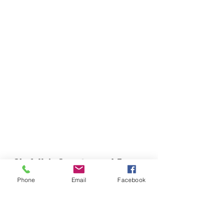
Chefella's Catering and Events
info.chefellas@gmail.com
Phone
Email
Facebook
(919) 359-2884
Corporate Office: 254 N Broad St East Angier,
NC 27501