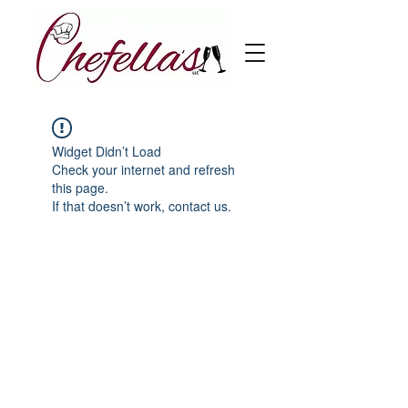
Widget Didn’t Load
Check your internet and refresh
this page.
If that doesn’t work, contact us.