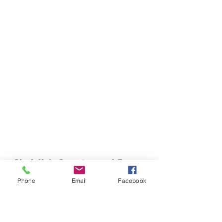
Chefella's Catering and Events
info.chefellas@gmail.com
Phone
Email
Facebook
(919) 359-2884
Corporate Office: 254 N Broad St East Angier,
NC 27501